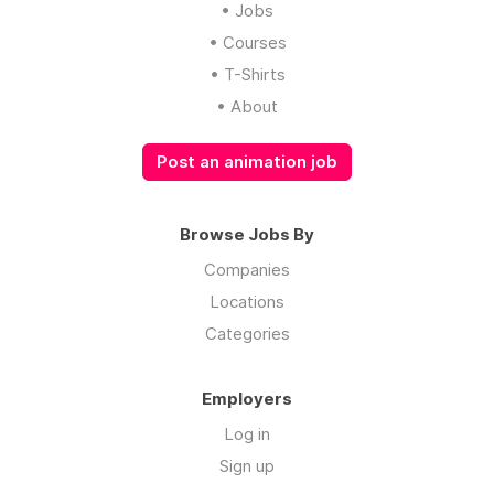
• Jobs
• Courses
• T-Shirts
• About
Post an animation job
Browse Jobs By
Companies
Locations
Categories
Employers
Log in
Sign up