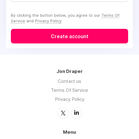
By clicking the button below, you agree to our
Terms Of
Service
and
Privacy Policy
.
Create account
Jon Draper
Contact us
Terms Of Service
Privacy Policy
Menu