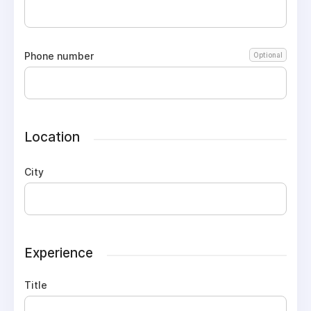
Phone number
Optional
Location
City
Experience
Title