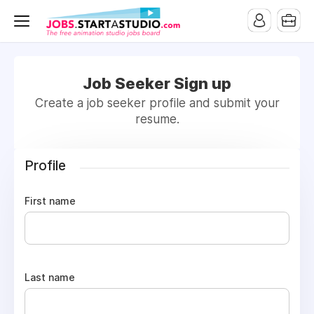
Job Seeker Sign up
Create a job seeker profile and submit your
resume.
Profile
First name
Last name