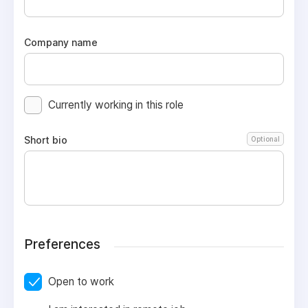
Company name
Currently working in this role
Short bio
Optional
Preferences
Open to work