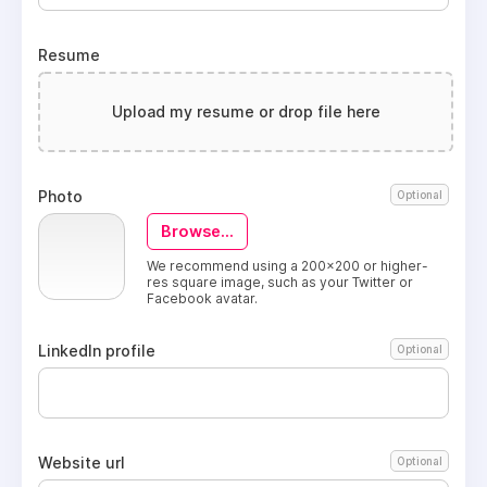
Resume
Upload my resume or drop file here
Photo
Optional
Browse...
We recommend using a 200x200 or higher-
res square image, such as your Twitter or
Facebook avatar.
LinkedIn profile
Optional
Website url
Optional