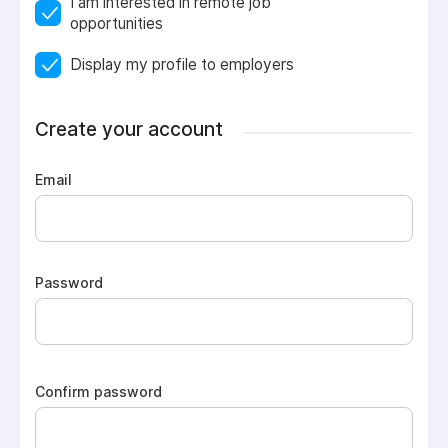
I am interested in remote job
opportunities
Display my profile to employers
Create your account
Email
Password
Confirm password