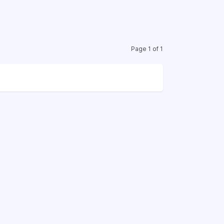
Page 1 of 1