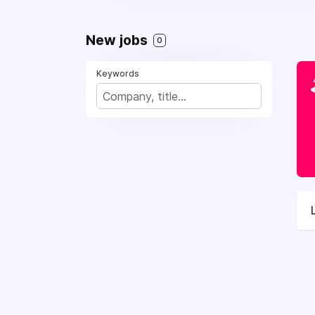
New jobs
0
Keywords