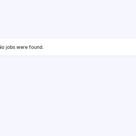
No jobs were found.