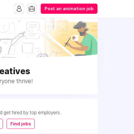
Post an animation job
eatives
ryone thrive!
nd get hired by top employers.
Find jobs