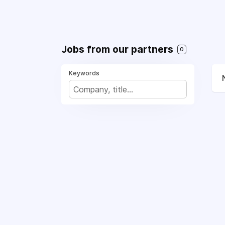
Jobs from our partners
0
Keywords