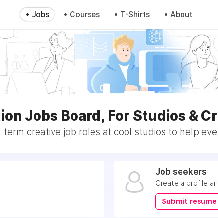
• Jobs
• Courses
• T-Shirts
• About
ion Jobs Board, For Studios & Cr
 term creative job roles at cool studios to help eve
Job seekers
Create a profile a
Submit resume