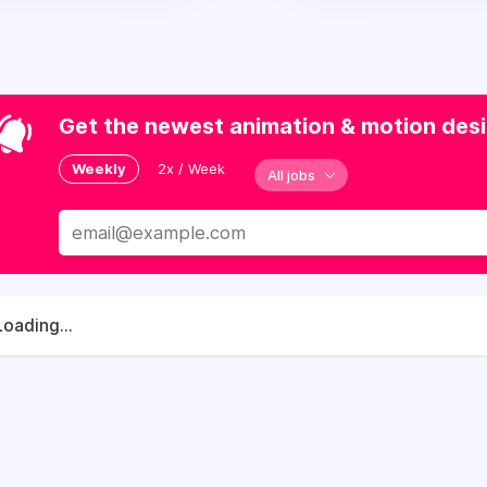
Get the newest animation & motion desig
Weekly
2x / Week
All jobs
Loading...