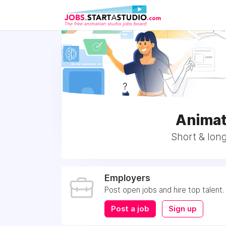
Animat
Short & long
Employers
Post open jobs and hire top talent.
Post a job
Sign up