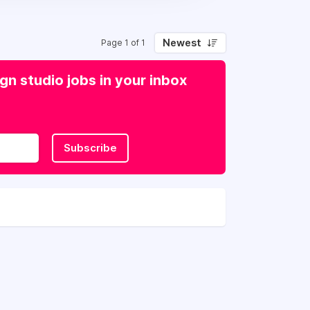
Newest
Page 1 of 1
n studio jobs in your inbox
Subscribe