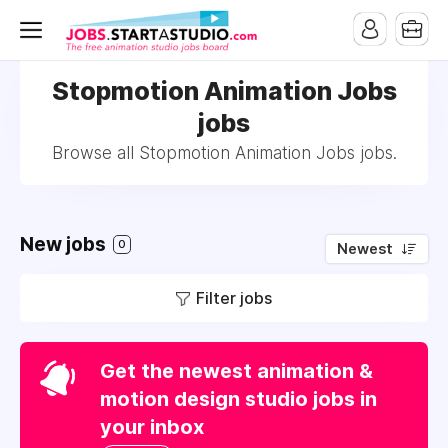
Stopmotion Animation Jobs
jobs
Browse all Stopmotion Animation Jobs jobs.
New jobs
0
Newest
Filter jobs
Get the newest animation &
motion design studio jobs in
your inbox