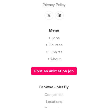
Privacy Policy
Menu
• Jobs
• Courses
• T-Shirts
• About
Post an animation job
Browse Jobs By
Companies
Locations