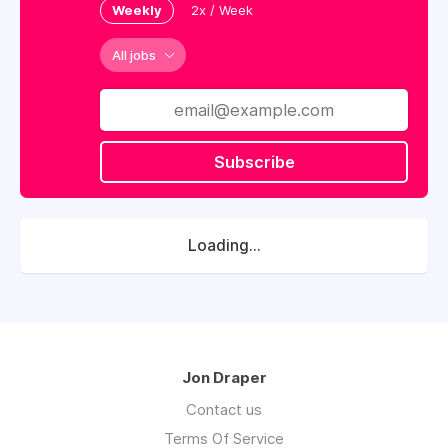
Weekly
2x / Week
All jobs
Subscribe
Loading...
Jon Draper
Contact us
Terms Of Service